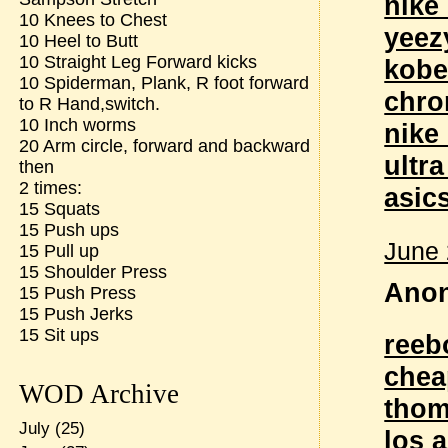
nike
10 Knees to Chest
yeez
10 Heel to Butt
10 Straight Leg Forward kicks
kobe
10 Spiderman, Plank, R foot forward
chro
to R Hand,switch.
10 Inch worms
nike
20 Arm circle, forward and backward
ultr
then
2 times:
asic
15 Squats
15 Push ups
June 
15 Pull up
15 Shoulder Press
Anon
15 Push Press
15 Push Jerks
15 Sit ups
reeb
chea
WOD Archive
thom
July
(25)
los 