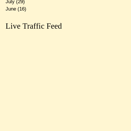
July
(29)
June
(16)
Live Traffic Feed