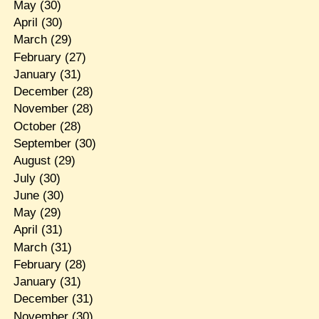
May
(30)
April
(30)
March
(29)
February
(27)
January
(31)
December
(28)
November
(28)
October
(28)
September
(30)
August
(29)
July
(30)
June
(30)
May
(29)
April
(31)
March
(31)
February
(28)
January
(31)
December
(31)
November
(30)