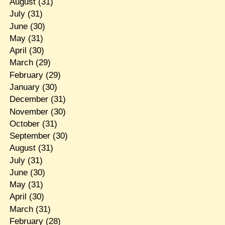
August
(31)
July
(31)
June
(30)
May
(31)
April
(30)
March
(29)
February
(29)
January
(30)
December
(31)
November
(30)
October
(31)
September
(30)
August
(31)
July
(31)
June
(30)
May
(31)
April
(30)
March
(31)
February
(28)