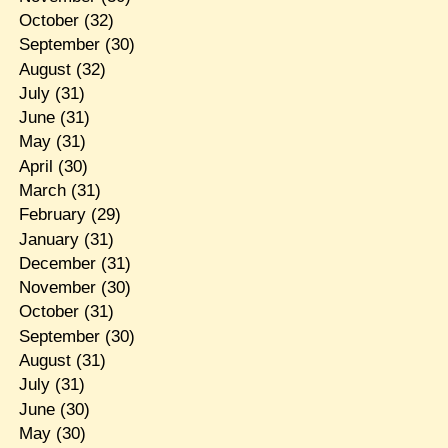
October
(32)
September
(30)
August
(32)
July
(31)
June
(31)
May
(31)
April
(30)
March
(31)
February
(29)
January
(31)
December
(31)
November
(30)
October
(31)
September
(30)
August
(31)
July
(31)
June
(30)
May
(30)