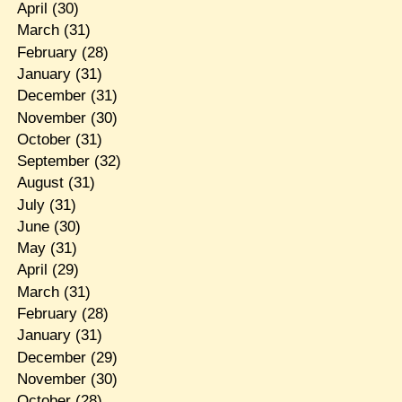
April
(30)
March
(31)
February
(28)
January
(31)
December
(31)
November
(30)
October
(31)
September
(32)
August
(31)
July
(31)
June
(30)
May
(31)
April
(29)
March
(31)
February
(28)
January
(31)
December
(29)
November
(30)
October
(28)