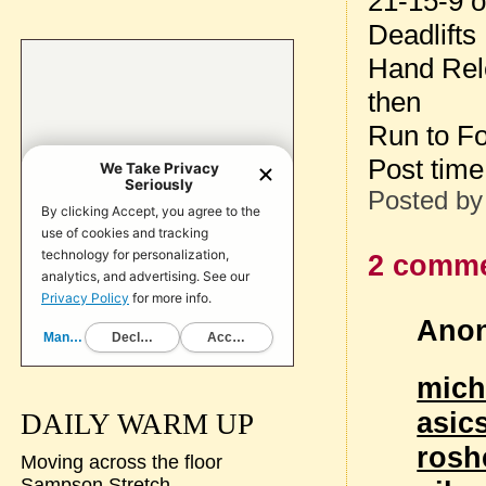
21-15-9 o
Deadlifts
Hand Rel
then
Run to Fo
Post tim
Posted b
2 comme
Anon
mich
asic
DAILY WARM UP
rosh
Moving across the floor
Sampson Stretch