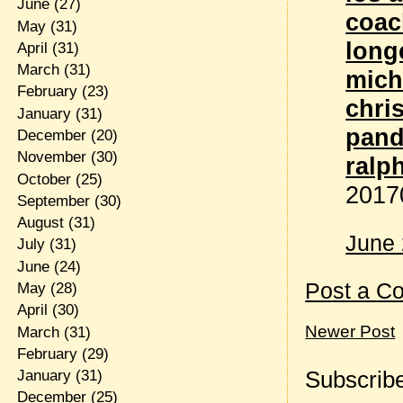
June
(27)
coac
May
(31)
lon
April
(31)
March
(31)
mich
February
(23)
chri
January
(31)
pand
December
(20)
November
(30)
ralp
October
(25)
2017
September
(30)
August
(31)
June 
July
(31)
June
(24)
Post a C
May
(28)
April
(30)
Newer Post
March
(31)
February
(29)
Subscribe
January
(31)
December
(25)