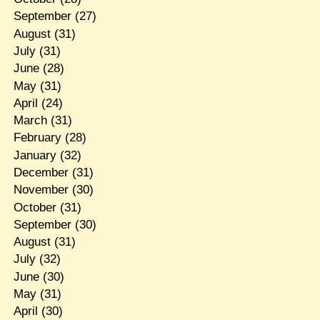
September
(27)
August
(31)
July
(31)
June
(28)
May
(31)
April
(24)
March
(31)
February
(28)
January
(32)
December
(31)
November
(30)
October
(31)
September
(30)
August
(31)
July
(32)
June
(30)
May
(31)
April
(30)