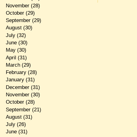
November
(28)
October
(29)
September
(29)
August
(30)
July
(32)
June
(30)
May
(30)
April
(31)
March
(29)
February
(28)
January
(31)
December
(31)
November
(30)
October
(28)
September
(21)
August
(31)
July
(26)
June
(31)