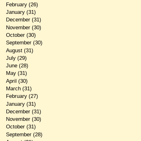
February
(26)
January
(31)
December
(31)
November
(30)
October
(30)
September
(30)
August
(31)
July
(29)
June
(28)
May
(31)
April
(30)
March
(31)
February
(27)
January
(31)
December
(31)
November
(30)
October
(31)
September
(28)