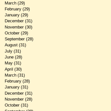
March
(29)
February
(29)
January
(29)
December
(31)
November
(30)
October
(29)
September
(28)
August
(31)
July
(31)
June
(28)
May
(31)
April
(30)
March
(31)
February
(28)
January
(31)
December
(31)
November
(28)
October
(31)