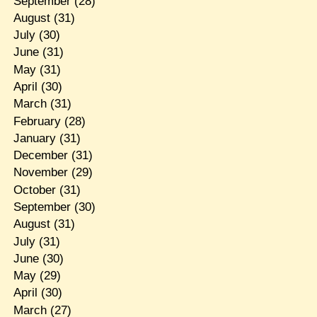
September
(28)
August
(31)
July
(30)
June
(31)
May
(31)
April
(30)
March
(31)
February
(28)
January
(31)
December
(31)
November
(29)
October
(31)
September
(30)
August
(31)
July
(31)
June
(30)
May
(29)
April
(30)
March
(27)