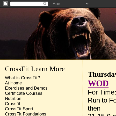
CrossFit Learn More
Thursday
What is CrossFit?
WOD
At Home
Exercises and Demos
For Time
Certificate Courses
Nutrition
Run to Fo
Crossfit
then
CrossFit Sport
CrossFit Foundations