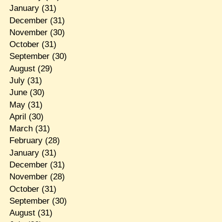
January
(31)
December
(31)
November
(30)
October
(31)
September
(30)
August
(29)
July
(31)
June
(30)
May
(31)
April
(30)
March
(31)
February
(28)
January
(31)
December
(31)
November
(28)
October
(31)
September
(30)
August
(31)