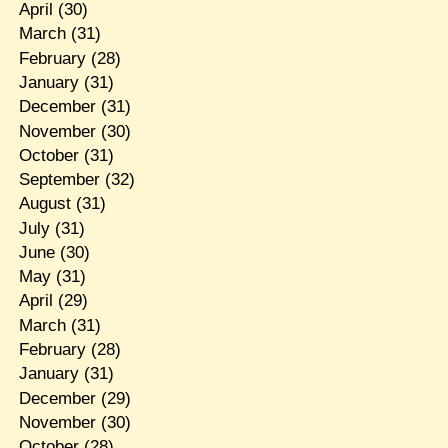
April
(30)
March
(31)
February
(28)
January
(31)
December
(31)
November
(30)
October
(31)
September
(32)
August
(31)
July
(31)
June
(30)
May
(31)
April
(29)
March
(31)
February
(28)
January
(31)
December
(29)
November
(30)
October
(28)