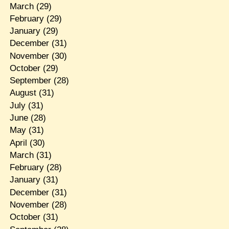
March
(29)
February
(29)
January
(29)
December
(31)
November
(30)
October
(29)
September
(28)
August
(31)
July
(31)
June
(28)
May
(31)
April
(30)
March
(31)
February
(28)
January
(31)
December
(31)
November
(28)
October
(31)