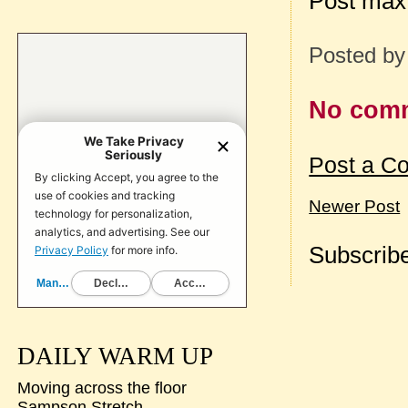
Post max
Posted b
No com
Post a C
Newer Post
Subscribe
DAILY WARM UP
Moving across the floor
Sampson Stretch