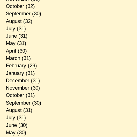
October
(32)
September
(30)
August
(32)
July
(31)
June
(31)
May
(31)
April
(30)
March
(31)
February
(29)
January
(31)
December
(31)
November
(30)
October
(31)
September
(30)
August
(31)
July
(31)
June
(30)
May
(30)