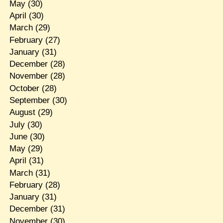
May
(30)
April
(30)
March
(29)
February
(27)
January
(31)
December
(28)
November
(28)
October
(28)
September
(30)
August
(29)
July
(30)
June
(30)
May
(29)
April
(31)
March
(31)
February
(28)
January
(31)
December
(31)
November
(30)