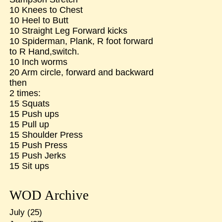
10 Knees to Chest
10 Heel to Butt
10 Straight Leg Forward kicks
10 Spiderman, Plank, R foot forward
to R Hand,switch.
10 Inch worms
20 Arm circle, forward and backward
then
2 times:
15 Squats
15 Push ups
15 Pull up
15 Shoulder Press
15 Push Press
15 Push Jerks
15 Sit ups
WOD Archive
July
(25)