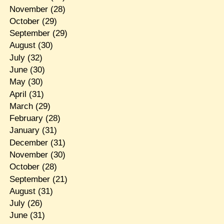
November
(28)
October
(29)
September
(29)
August
(30)
July
(32)
June
(30)
May
(30)
April
(31)
March
(29)
February
(28)
January
(31)
December
(31)
November
(30)
October
(28)
September
(21)
August
(31)
July
(26)
June
(31)