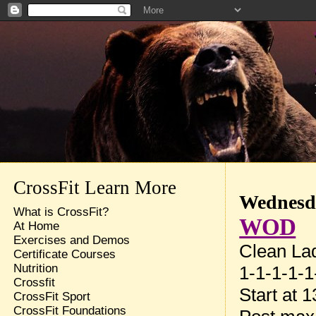
CrossFit Learn More
Wednesda
What is CrossFit?
WOD
At Home
Exercises and Demos
Clean La
Certificate Courses
Nutrition
1-1-1-1-1
Crossfit
Start at 
CrossFit Sport
CrossFit Foundations