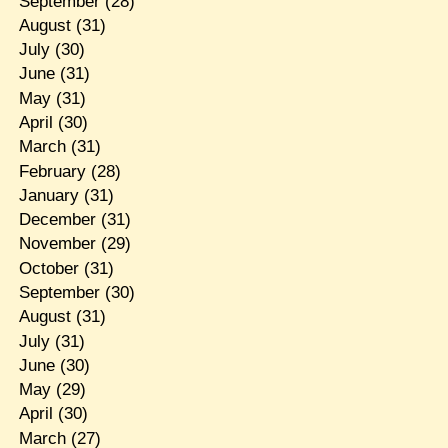
September
(28)
August
(31)
July
(30)
June
(31)
May
(31)
April
(30)
March
(31)
February
(28)
January
(31)
December
(31)
November
(29)
October
(31)
September
(30)
August
(31)
July
(31)
June
(30)
May
(29)
April
(30)
March
(27)