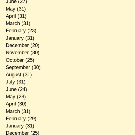
June
(27)
May
(31)
April
(31)
March
(31)
February
(23)
January
(31)
December
(20)
November
(30)
October
(25)
September
(30)
August
(31)
July
(31)
June
(24)
May
(28)
April
(30)
March
(31)
February
(29)
January
(31)
December
(25)