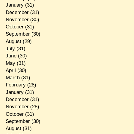
January
(31)
December
(31)
November
(30)
October
(31)
September
(30)
August
(29)
July
(31)
June
(30)
May
(31)
April
(30)
March
(31)
February
(28)
January
(31)
December
(31)
November
(28)
October
(31)
September
(30)
August
(31)