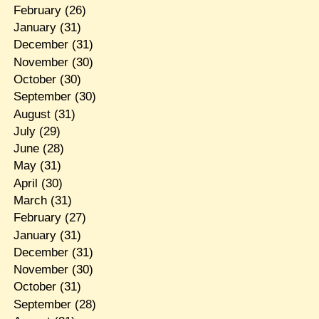
February
(26)
January
(31)
December
(31)
November
(30)
October
(30)
September
(30)
August
(31)
July
(29)
June
(28)
May
(31)
April
(30)
March
(31)
February
(27)
January
(31)
December
(31)
November
(30)
October
(31)
September
(28)