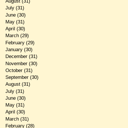
August
(31)
July
(31)
June
(30)
May
(31)
April
(30)
March
(29)
February
(29)
January
(30)
December
(31)
November
(30)
October
(31)
September
(30)
August
(31)
July
(31)
June
(30)
May
(31)
April
(30)
March
(31)
February
(28)