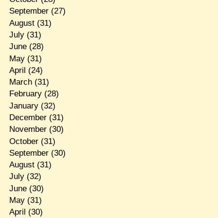
September
(27)
August
(31)
July
(31)
June
(28)
May
(31)
April
(24)
March
(31)
February
(28)
January
(32)
December
(31)
November
(30)
October
(31)
September
(30)
August
(31)
July
(32)
June
(30)
May
(31)
April
(30)