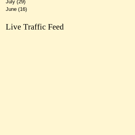
July
(29)
June
(16)
Live Traffic Feed