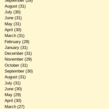
September
(28)
August
(31)
July
(30)
June
(31)
May
(31)
April
(30)
March
(31)
February
(28)
January
(31)
December
(31)
November
(29)
October
(31)
September
(30)
August
(31)
July
(31)
June
(30)
May
(29)
April
(30)
March
(27)