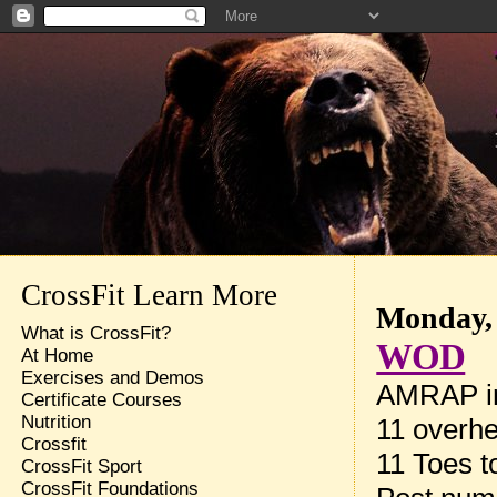
CrossFit Learn More
Monday, 
What is CrossFit?
WOD
At Home
Exercises and Demos
AMRAP in
Certificate Courses
Nutrition
11 overhe
Crossfit
11 Toes t
CrossFit Sport
CrossFit Foundations