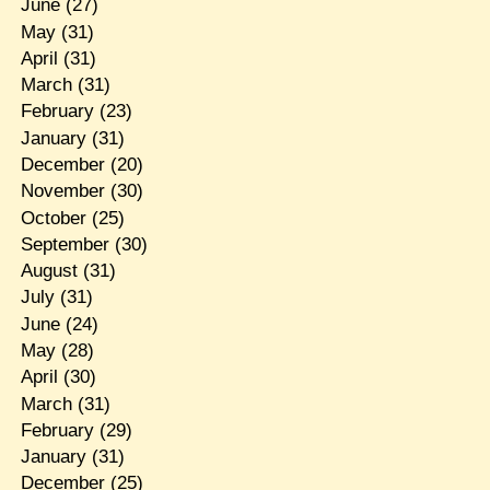
June
(27)
May
(31)
April
(31)
March
(31)
February
(23)
January
(31)
December
(20)
November
(30)
October
(25)
September
(30)
August
(31)
July
(31)
June
(24)
May
(28)
April
(30)
March
(31)
February
(29)
January
(31)
December
(25)