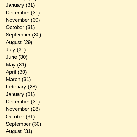
January
(31)
December
(31)
November
(30)
October
(31)
September
(30)
August
(29)
July
(31)
June
(30)
May
(31)
April
(30)
March
(31)
February
(28)
January
(31)
December
(31)
November
(28)
October
(31)
September
(30)
August
(31)