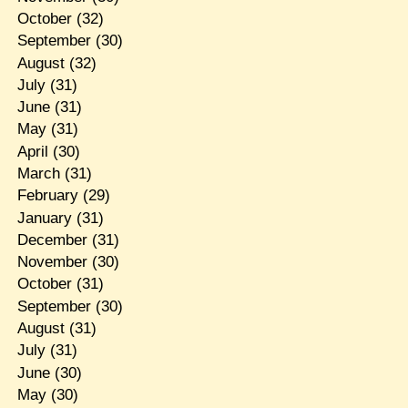
October
(32)
September
(30)
August
(32)
July
(31)
June
(31)
May
(31)
April
(30)
March
(31)
February
(29)
January
(31)
December
(31)
November
(30)
October
(31)
September
(30)
August
(31)
July
(31)
June
(30)
May
(30)