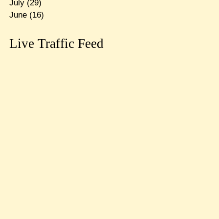
July
(29)
June
(16)
Live Traffic Feed