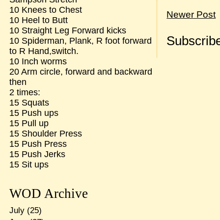
10 Knees to Chest
Newer Post
10 Heel to Butt
10 Straight Leg Forward kicks
Subscribe
10 Spiderman, Plank, R foot forward
to R Hand,switch.
10 Inch worms
20 Arm circle, forward and backward
then
2 times:
15 Squats
15 Push ups
15 Pull up
15 Shoulder Press
15 Push Press
15 Push Jerks
15 Sit ups
WOD Archive
July
(25)