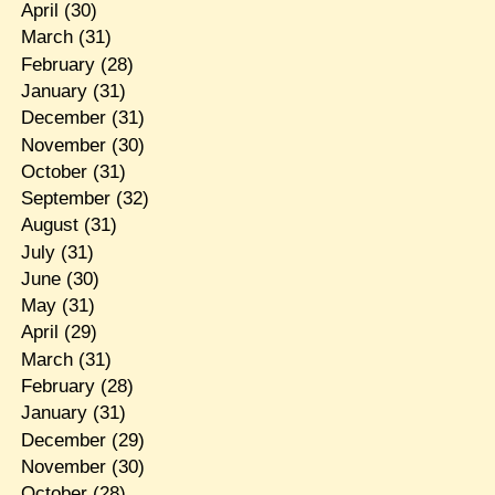
April
(30)
March
(31)
February
(28)
January
(31)
December
(31)
November
(30)
October
(31)
September
(32)
August
(31)
July
(31)
June
(30)
May
(31)
April
(29)
March
(31)
February
(28)
January
(31)
December
(29)
November
(30)
October
(28)