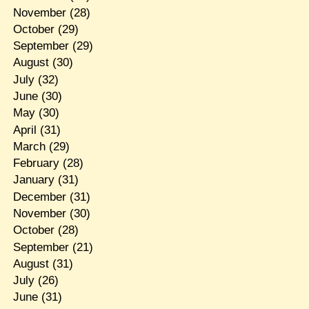
November
(28)
October
(29)
September
(29)
August
(30)
July
(32)
June
(30)
May
(30)
April
(31)
March
(29)
February
(28)
January
(31)
December
(31)
November
(30)
October
(28)
September
(21)
August
(31)
July
(26)
June
(31)