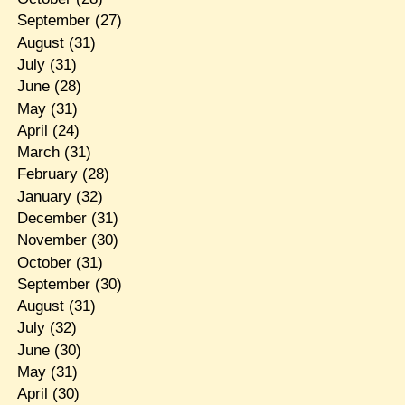
September
(27)
August
(31)
July
(31)
June
(28)
May
(31)
April
(24)
March
(31)
February
(28)
January
(32)
December
(31)
November
(30)
October
(31)
September
(30)
August
(31)
July
(32)
June
(30)
May
(31)
April
(30)