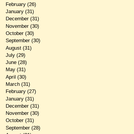
February
(26)
January
(31)
December
(31)
November
(30)
October
(30)
September
(30)
August
(31)
July
(29)
June
(28)
May
(31)
April
(30)
March
(31)
February
(27)
January
(31)
December
(31)
November
(30)
October
(31)
September
(28)