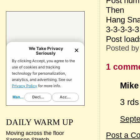
Post num
Then
Hang Sna
3-3-3-3-3
Post loa
Posted b
1 comme
Mike 
3 rd
Septe
DAILY WARM UP
Moving across the floor
Post a C
Sampson Stretch