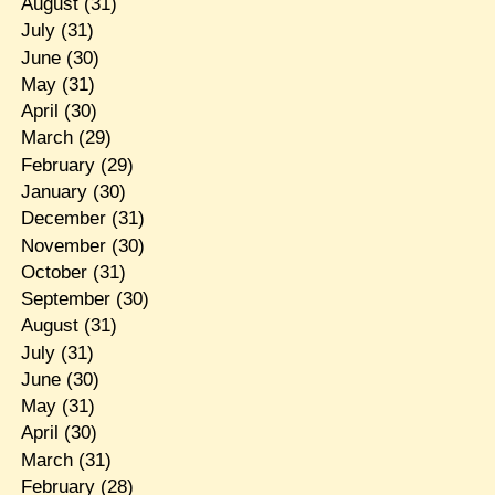
August
(31)
July
(31)
June
(30)
May
(31)
April
(30)
March
(29)
February
(29)
January
(30)
December
(31)
November
(30)
October
(31)
September
(30)
August
(31)
July
(31)
June
(30)
May
(31)
April
(30)
March
(31)
February
(28)