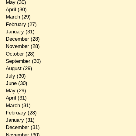
May
(30)
April
(30)
March
(29)
February
(27)
January
(31)
December
(28)
November
(28)
October
(28)
September
(30)
August
(29)
July
(30)
June
(30)
May
(29)
April
(31)
March
(31)
February
(28)
January
(31)
December
(31)
November
(30)