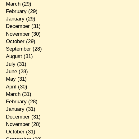
March
(29)
February
(29)
January
(29)
December
(31)
November
(30)
October
(29)
September
(28)
August
(31)
July
(31)
June
(28)
May
(31)
April
(30)
March
(31)
February
(28)
January
(31)
December
(31)
November
(28)
October
(31)