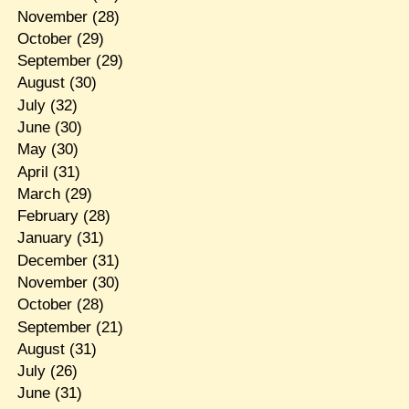
November
(28)
October
(29)
September
(29)
August
(30)
July
(32)
June
(30)
May
(30)
April
(31)
March
(29)
February
(28)
January
(31)
December
(31)
November
(30)
October
(28)
September
(21)
August
(31)
July
(26)
June
(31)