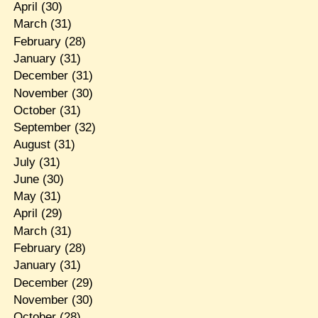
April
(30)
March
(31)
February
(28)
January
(31)
December
(31)
November
(30)
October
(31)
September
(32)
August
(31)
July
(31)
June
(30)
May
(31)
April
(29)
March
(31)
February
(28)
January
(31)
December
(29)
November
(30)
October
(28)