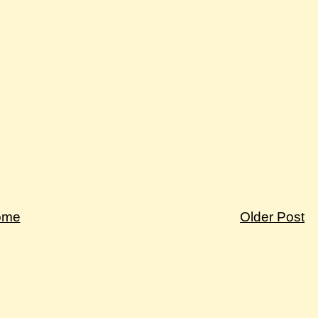
ome
Older Post