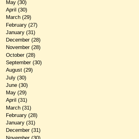
May
(30)
April
(30)
March
(29)
February
(27)
January
(31)
December
(28)
November
(28)
October
(28)
September
(30)
August
(29)
July
(30)
June
(30)
May
(29)
April
(31)
March
(31)
February
(28)
January
(31)
December
(31)
November
(30)