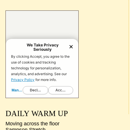
DAILY WARM UP
Moving across the floor
Sampson Stretch