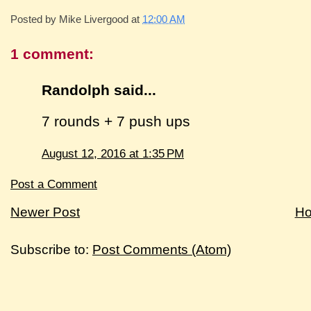
Posted by
Mike Livergood
at
12:00 AM
1 comment:
Randolph said...
7 rounds + 7 push ups
August 12, 2016 at 1:35 PM
Post a Comment
Newer Post
H
Subscribe to:
Post Comments (Atom)