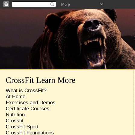
CrossFit Learn More
What is CrossFit?
At Home
Exercises and Demos
Certificate Courses
Nutrition
Crossfit
CrossFit Sport
CrossFit Foundations