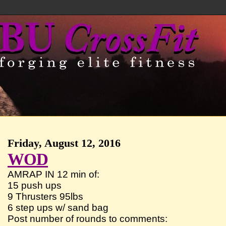
Friday, August 12, 2016
WOD
AMRAP IN 12 min of:
15 push ups
9 Thrusters 95lbs
6 step ups w/ sand bag
Post number of rounds to comments: