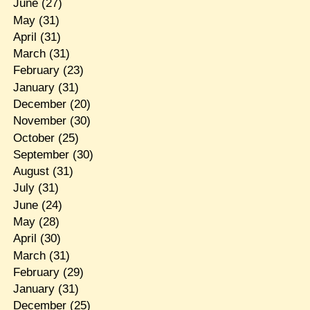
June
(27)
May
(31)
April
(31)
March
(31)
February
(23)
January
(31)
December
(20)
November
(30)
October
(25)
September
(30)
August
(31)
July
(31)
June
(24)
May
(28)
April
(30)
March
(31)
February
(29)
January
(31)
December
(25)