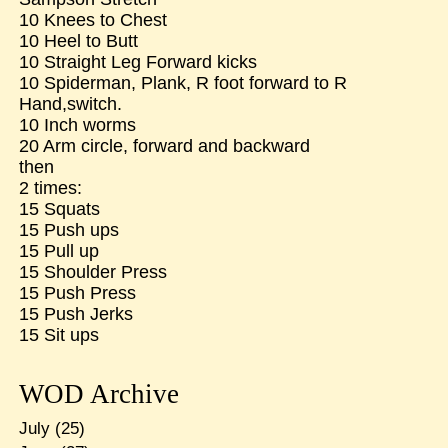
10 Knees to Chest
10 Heel to Butt
10 Straight Leg Forward kicks
10 Spiderman, Plank, R foot forward to R
Hand,switch.
10 Inch worms
20 Arm circle, forward and backward
then
2 times:
15 Squats
15 Push ups
15 Pull up
15 Shoulder Press
15 Push Press
15 Push Jerks
15 Sit ups
WOD Archive
July
(25)