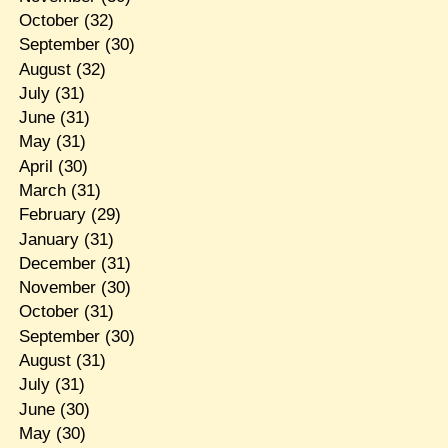
October
(32)
September
(30)
August
(32)
July
(31)
June
(31)
May
(31)
April
(30)
March
(31)
February
(29)
January
(31)
December
(31)
November
(30)
October
(31)
September
(30)
August
(31)
July
(31)
June
(30)
May
(30)