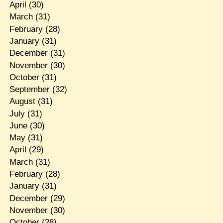
April
(30)
March
(31)
February
(28)
January
(31)
December
(31)
November
(30)
October
(31)
September
(32)
August
(31)
July
(31)
June
(30)
May
(31)
April
(29)
March
(31)
February
(28)
January
(31)
December
(29)
November
(30)
October
(28)