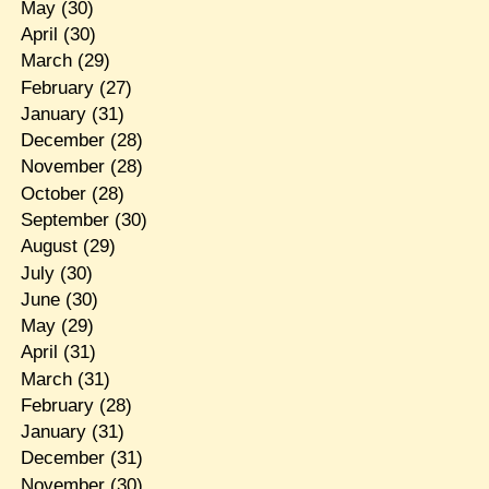
May
(30)
April
(30)
March
(29)
February
(27)
January
(31)
December
(28)
November
(28)
October
(28)
September
(30)
August
(29)
July
(30)
June
(30)
May
(29)
April
(31)
March
(31)
February
(28)
January
(31)
December
(31)
November
(30)