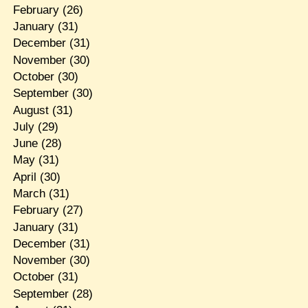
February
(26)
January
(31)
December
(31)
November
(30)
October
(30)
September
(30)
August
(31)
July
(29)
June
(28)
May
(31)
April
(30)
March
(31)
February
(27)
January
(31)
December
(31)
November
(30)
October
(31)
September
(28)