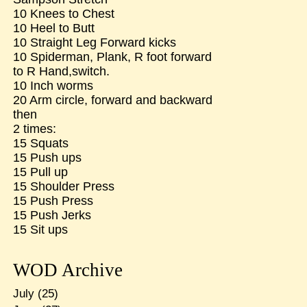
10 Knees to Chest
10 Heel to Butt
10 Straight Leg Forward kicks
10 Spiderman, Plank, R foot forward
to R Hand,switch.
10 Inch worms
20 Arm circle, forward and backward
then
2 times:
15 Squats
15 Push ups
15 Pull up
15 Shoulder Press
15 Push Press
15 Push Jerks
15 Sit ups
WOD Archive
July
(25)