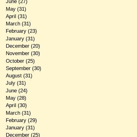
June
(27)
May
(31)
April
(31)
March
(31)
February
(23)
January
(31)
December
(20)
November
(30)
October
(25)
September
(30)
August
(31)
July
(31)
June
(24)
May
(28)
April
(30)
March
(31)
February
(29)
January
(31)
December
(25)