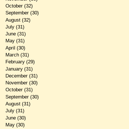
October
(32)
September
(30)
August
(32)
July
(31)
June
(31)
May
(31)
April
(30)
March
(31)
February
(29)
January
(31)
December
(31)
November
(30)
October
(31)
September
(30)
August
(31)
July
(31)
June
(30)
May
(30)