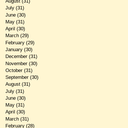
August
(31)
July
(31)
June
(30)
May
(31)
April
(30)
March
(29)
February
(29)
January
(30)
December
(31)
November
(30)
October
(31)
September
(30)
August
(31)
July
(31)
June
(30)
May
(31)
April
(30)
March
(31)
February
(28)