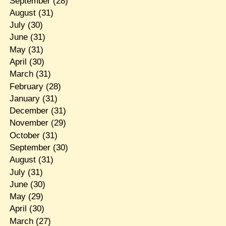
September
(28)
August
(31)
July
(30)
June
(31)
May
(31)
April
(30)
March
(31)
February
(28)
January
(31)
December
(31)
November
(29)
October
(31)
September
(30)
August
(31)
July
(31)
June
(30)
May
(29)
April
(30)
March
(27)