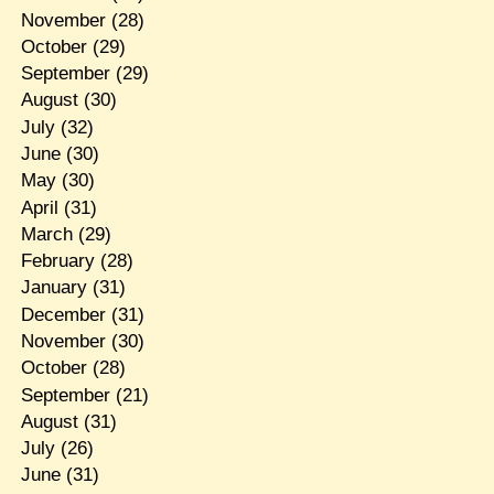
November
(28)
October
(29)
September
(29)
August
(30)
July
(32)
June
(30)
May
(30)
April
(31)
March
(29)
February
(28)
January
(31)
December
(31)
November
(30)
October
(28)
September
(21)
August
(31)
July
(26)
June
(31)