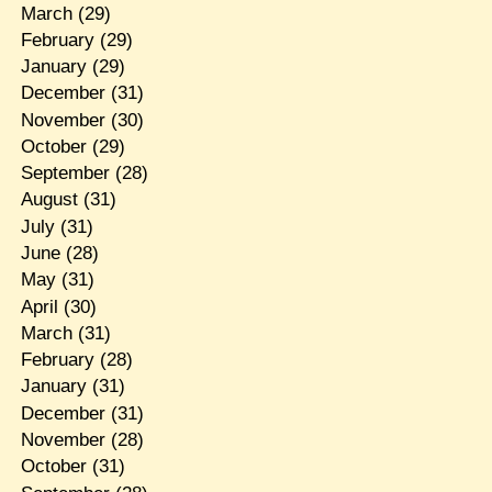
March
(29)
February
(29)
January
(29)
December
(31)
November
(30)
October
(29)
September
(28)
August
(31)
July
(31)
June
(28)
May
(31)
April
(30)
March
(31)
February
(28)
January
(31)
December
(31)
November
(28)
October
(31)