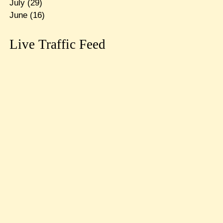
July
(29)
June
(16)
Live Traffic Feed