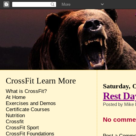
CrossFit Learn More
Saturday, 
What is CrossFit?
Rest Da
At Home
Exercises and Demos
Posted by
Mike 
Certificate Courses
Nutrition
No comme
Crossfit
CrossFit Sport
CrossFit Foundations
Post a Comme