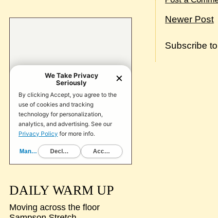
Newer Post
Subscribe t
DAILY WARM UP
Moving across the floor
Sampson Stretch