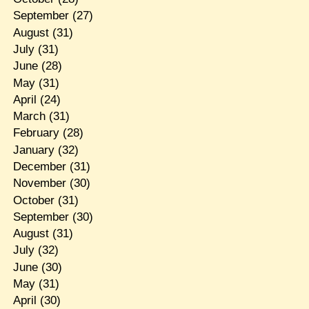
September
(27)
August
(31)
July
(31)
June
(28)
May
(31)
April
(24)
March
(31)
February
(28)
January
(32)
December
(31)
November
(30)
October
(31)
September
(30)
August
(31)
July
(32)
June
(30)
May
(31)
April
(30)