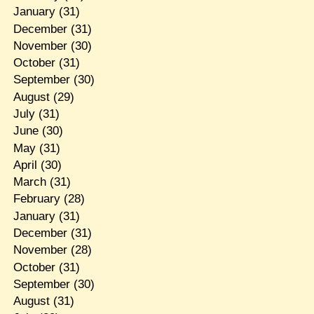
January
(31)
December
(31)
November
(30)
October
(31)
September
(30)
August
(29)
July
(31)
June
(30)
May
(31)
April
(30)
March
(31)
February
(28)
January
(31)
December
(31)
November
(28)
October
(31)
September
(30)
August
(31)