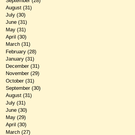
September
(28)
August
(31)
July
(30)
June
(31)
May
(31)
April
(30)
March
(31)
February
(28)
January
(31)
December
(31)
November
(29)
October
(31)
September
(30)
August
(31)
July
(31)
June
(30)
May
(29)
April
(30)
March
(27)