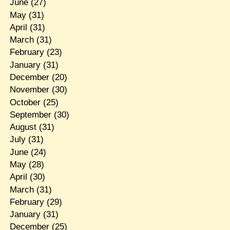
June
(27)
May
(31)
April
(31)
March
(31)
February
(23)
January
(31)
December
(20)
November
(30)
October
(25)
September
(30)
August
(31)
July
(31)
June
(24)
May
(28)
April
(30)
March
(31)
February
(29)
January
(31)
December
(25)