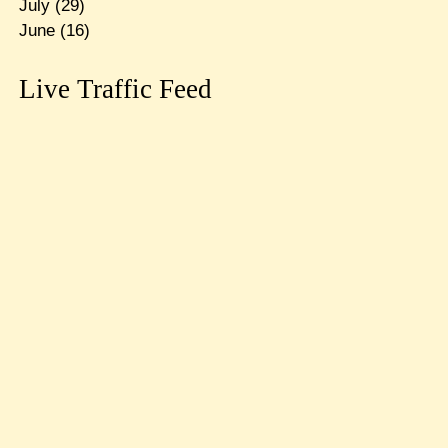
July
(29)
June
(16)
Live Traffic Feed