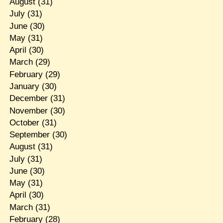
August
(31)
July
(31)
June
(30)
May
(31)
April
(30)
March
(29)
February
(29)
January
(30)
December
(31)
November
(30)
October
(31)
September
(30)
August
(31)
July
(31)
June
(30)
May
(31)
April
(30)
March
(31)
February
(28)