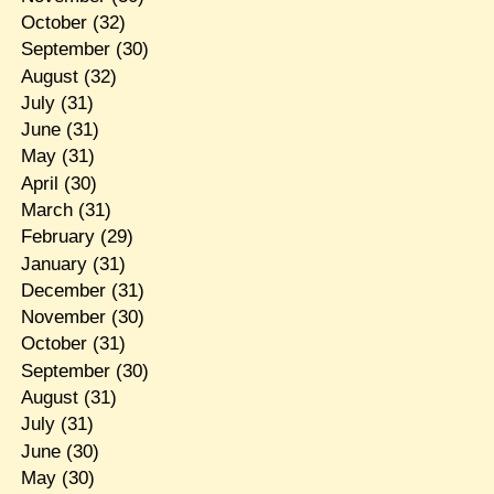
October
(32)
September
(30)
August
(32)
July
(31)
June
(31)
May
(31)
April
(30)
March
(31)
February
(29)
January
(31)
December
(31)
November
(30)
October
(31)
September
(30)
August
(31)
July
(31)
June
(30)
May
(30)