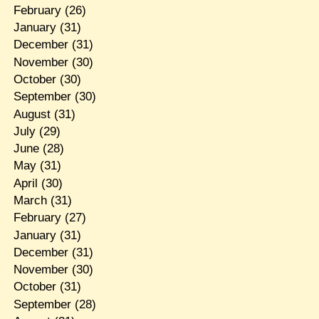
February
(26)
January
(31)
December
(31)
November
(30)
October
(30)
September
(30)
August
(31)
July
(29)
June
(28)
May
(31)
April
(30)
March
(31)
February
(27)
January
(31)
December
(31)
November
(30)
October
(31)
September
(28)