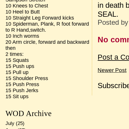
in death b
10 Knees to Chest
10 Heel to Butt
SEAL.
10 Straight Leg Forward kicks
Posted b
10 Spiderman, Plank, R foot forward
to R Hand,switch.
10 Inch worms
No com
20 Arm circle, forward and backward
then
2 times:
Post a C
15 Squats
15 Push ups
Newer Post
15 Pull up
15 Shoulder Press
Subscribe
15 Push Press
15 Push Jerks
15 Sit ups
WOD Archive
July
(25)