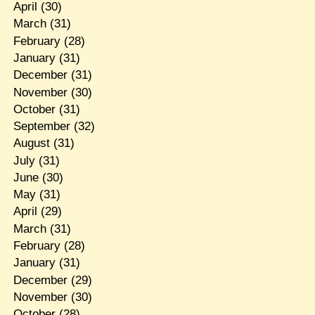
April
(30)
March
(31)
February
(28)
January
(31)
December
(31)
November
(30)
October
(31)
September
(32)
August
(31)
July
(31)
June
(30)
May
(31)
April
(29)
March
(31)
February
(28)
January
(31)
December
(29)
November
(30)
October
(28)