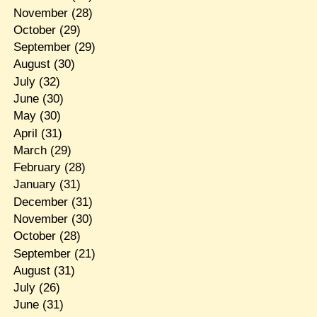
November
(28)
October
(29)
September
(29)
August
(30)
July
(32)
June
(30)
May
(30)
April
(31)
March
(29)
February
(28)
January
(31)
December
(31)
November
(30)
October
(28)
September
(21)
August
(31)
July
(26)
June
(31)