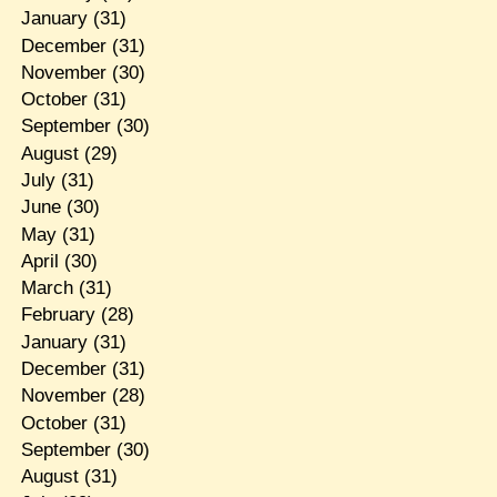
January
(31)
December
(31)
November
(30)
October
(31)
September
(30)
August
(29)
July
(31)
June
(30)
May
(31)
April
(30)
March
(31)
February
(28)
January
(31)
December
(31)
November
(28)
October
(31)
September
(30)
August
(31)