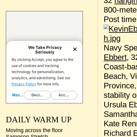
32
hangin
800-meter
Post tim
Navy Spe
Ebbert
, 3
Coast-bas
Beach, Vi
Province,
stability 
Ursula Eb
Samantha
DAILY WARM UP
Kate Renn
Moving across the floor
Richard 
Sampson Stretch