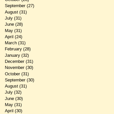
September
(27)
August
(31)
July
(31)
June
(28)
May
(31)
April
(24)
March
(31)
February
(28)
January
(32)
December
(31)
November
(30)
October
(31)
September
(30)
August
(31)
July
(32)
June
(30)
May
(31)
April
(30)