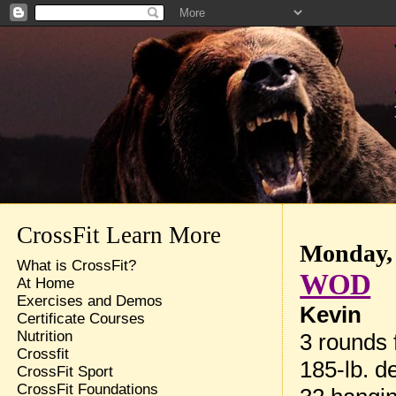
CrossFit Learn More
Monday, 
What is CrossFit?
WOD
At Home
Exercises and Demos
Kevin
Certificate Courses
Nutrition
3 rounds f
Crossfit
185-lb. de
CrossFit Sport
CrossFit Foundations