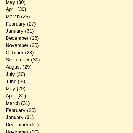
May
(30)
April
(30)
March
(29)
February
(27)
January
(31)
December
(28)
November
(28)
October
(28)
September
(30)
August
(29)
July
(30)
June
(30)
May
(29)
April
(31)
March
(31)
February
(28)
January
(31)
December
(31)
November
(30)