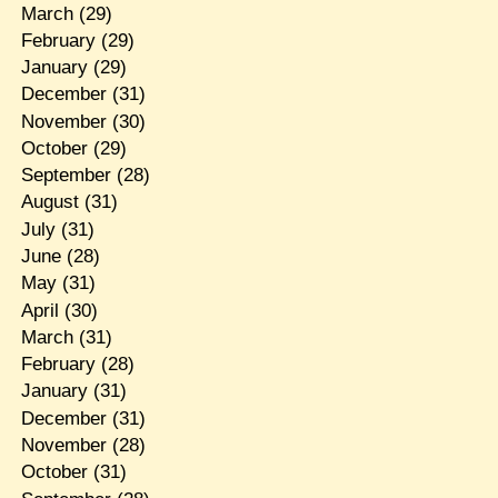
March
(29)
February
(29)
January
(29)
December
(31)
November
(30)
October
(29)
September
(28)
August
(31)
July
(31)
June
(28)
May
(31)
April
(30)
March
(31)
February
(28)
January
(31)
December
(31)
November
(28)
October
(31)