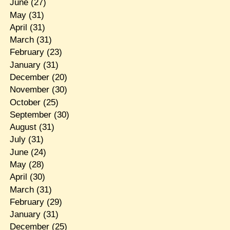
June
(27)
May
(31)
April
(31)
March
(31)
February
(23)
January
(31)
December
(20)
November
(30)
October
(25)
September
(30)
August
(31)
July
(31)
June
(24)
May
(28)
April
(30)
March
(31)
February
(29)
January
(31)
December
(25)