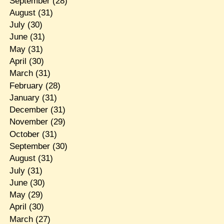
September
(28)
August
(31)
July
(30)
June
(31)
May
(31)
April
(30)
March
(31)
February
(28)
January
(31)
December
(31)
November
(29)
October
(31)
September
(30)
August
(31)
July
(31)
June
(30)
May
(29)
April
(30)
March
(27)