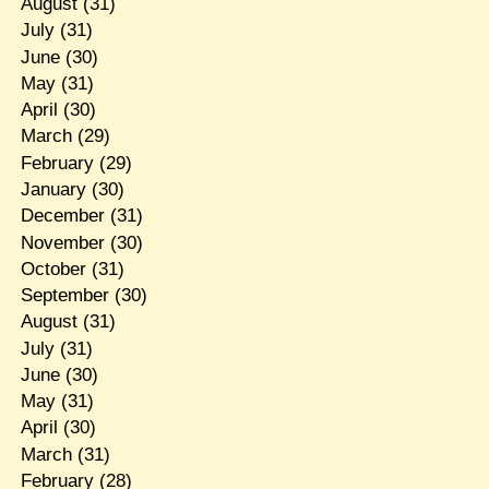
August
(31)
July
(31)
June
(30)
May
(31)
April
(30)
March
(29)
February
(29)
January
(30)
December
(31)
November
(30)
October
(31)
September
(30)
August
(31)
July
(31)
June
(30)
May
(31)
April
(30)
March
(31)
February
(28)