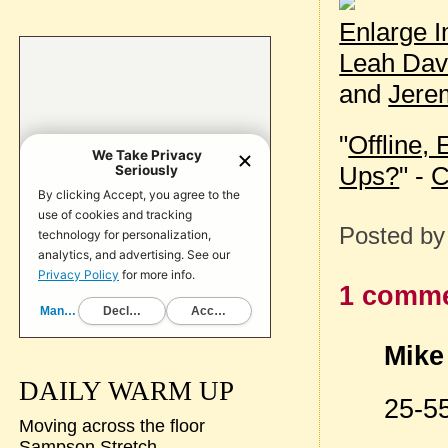
Enlarge 
Leah Dav
and
Jere
"
Offline, 
Ups?
" -
C
Posted b
1 comme
Mike 
DAILY WARM UP
25-55
Moving across the floor
Sampson Stretch