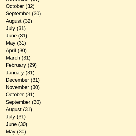
October
(32)
September
(30)
August
(32)
July
(31)
June
(31)
May
(31)
April
(30)
March
(31)
February
(29)
January
(31)
December
(31)
November
(30)
October
(31)
September
(30)
August
(31)
July
(31)
June
(30)
May
(30)