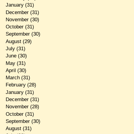
January
(31)
December
(31)
November
(30)
October
(31)
September
(30)
August
(29)
July
(31)
June
(30)
May
(31)
April
(30)
March
(31)
February
(28)
January
(31)
December
(31)
November
(28)
October
(31)
September
(30)
August
(31)