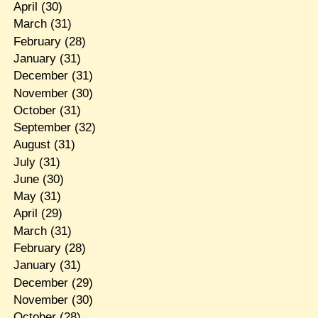
April
(30)
March
(31)
February
(28)
January
(31)
December
(31)
November
(30)
October
(31)
September
(32)
August
(31)
July
(31)
June
(30)
May
(31)
April
(29)
March
(31)
February
(28)
January
(31)
December
(29)
November
(30)
October
(28)