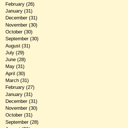
February
(26)
January
(31)
December
(31)
November
(30)
October
(30)
September
(30)
August
(31)
July
(29)
June
(28)
May
(31)
April
(30)
March
(31)
February
(27)
January
(31)
December
(31)
November
(30)
October
(31)
September
(28)