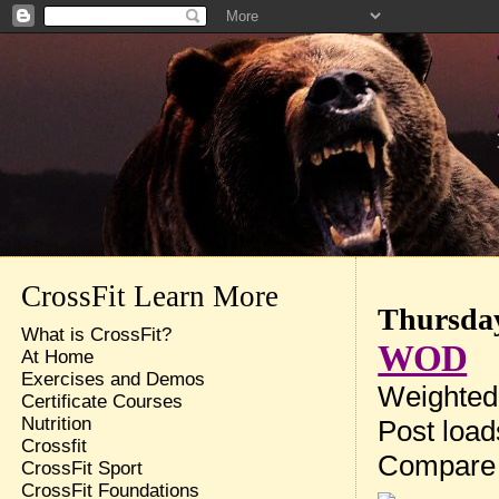
CrossFit Learn More
Thursday
What is CrossFit?
WOD
At Home
Exercises and Demos
Weighted 
Certificate Courses
Nutrition
Post loa
Crossfit
Compare
CrossFit Sport
CrossFit Foundations