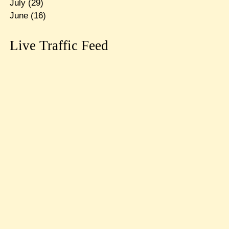
July
(29)
June
(16)
Live Traffic Feed