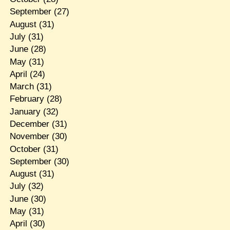
September
(27)
August
(31)
July
(31)
June
(28)
May
(31)
April
(24)
March
(31)
February
(28)
January
(32)
December
(31)
November
(30)
October
(31)
September
(30)
August
(31)
July
(32)
June
(30)
May
(31)
April
(30)