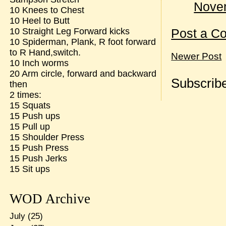
Novem
10 Knees to Chest
10 Heel to Butt
10 Straight Leg Forward kicks
Post a C
10 Spiderman, Plank, R foot forward
to R Hand,switch.
Newer Post
10 Inch worms
20 Arm circle, forward and backward
Subscribe
then
2 times:
15 Squats
15 Push ups
15 Pull up
15 Shoulder Press
15 Push Press
15 Push Jerks
15 Sit ups
WOD Archive
July
(25)