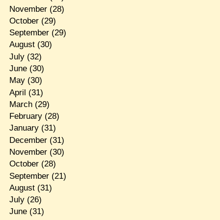
November
(28)
October
(29)
September
(29)
August
(30)
July
(32)
June
(30)
May
(30)
April
(31)
March
(29)
February
(28)
January
(31)
December
(31)
November
(30)
October
(28)
September
(21)
August
(31)
July
(26)
June
(31)