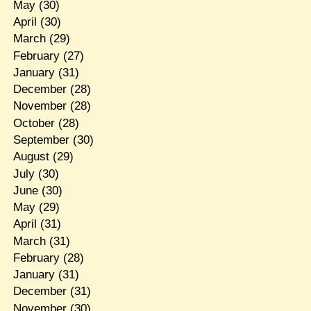
May
(30)
April
(30)
March
(29)
February
(27)
January
(31)
December
(28)
November
(28)
October
(28)
September
(30)
August
(29)
July
(30)
June
(30)
May
(29)
April
(31)
March
(31)
February
(28)
January
(31)
December
(31)
November
(30)