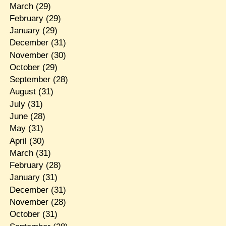
March
(29)
February
(29)
January
(29)
December
(31)
November
(30)
October
(29)
September
(28)
August
(31)
July
(31)
June
(28)
May
(31)
April
(30)
March
(31)
February
(28)
January
(31)
December
(31)
November
(28)
October
(31)