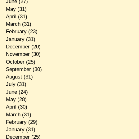
June
(27)
May
(31)
April
(31)
March
(31)
February
(23)
January
(31)
December
(20)
November
(30)
October
(25)
September
(30)
August
(31)
July
(31)
June
(24)
May
(28)
April
(30)
March
(31)
February
(29)
January
(31)
December
(25)