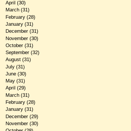
April
(30)
March
(31)
February
(28)
January
(31)
December
(31)
November
(30)
October
(31)
September
(32)
August
(31)
July
(31)
June
(30)
May
(31)
April
(29)
March
(31)
February
(28)
January
(31)
December
(29)
November
(30)
October
(28)