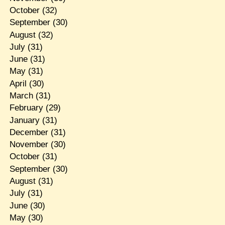
October
(32)
September
(30)
August
(32)
July
(31)
June
(31)
May
(31)
April
(30)
March
(31)
February
(29)
January
(31)
December
(31)
November
(30)
October
(31)
September
(30)
August
(31)
July
(31)
June
(30)
May
(30)