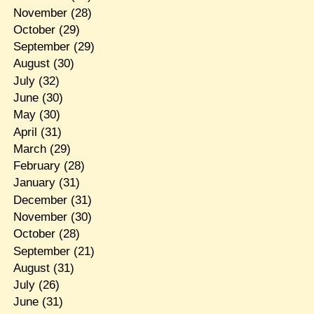
November
(28)
October
(29)
September
(29)
August
(30)
July
(32)
June
(30)
May
(30)
April
(31)
March
(29)
February
(28)
January
(31)
December
(31)
November
(30)
October
(28)
September
(21)
August
(31)
July
(26)
June
(31)