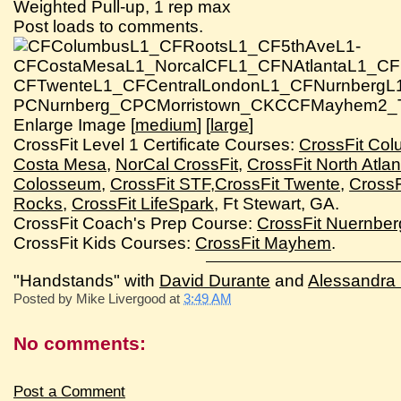
Weighted Pull-up, 1 rep max
Post loads to comments.
Enlarge Image [
medium
] [
large
]
CrossFit Level 1 Certificate Courses:
CrossFit Co
Costa Mesa
,
NorCal CrossFit
,
CrossFit North Atlan
Colosseum
,
CrossFit STF
,
CrossFit Twente
,
CrossF
Rocks
,
CrossFit LifeSpark
, Ft Stewart, GA.
CrossFit Coach's Prep Course:
CrossFit Nuernber
CrossFit Kids Courses:
CrossFit Mayhem
.
"Handstands" with
David Durante
and
Alessandra P
Posted by
Mike Livergood
at
3:49 AM
No comments:
Post a Comment