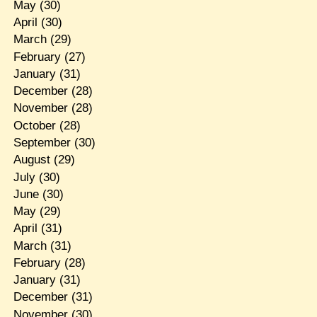
May
(30)
April
(30)
March
(29)
February
(27)
January
(31)
December
(28)
November
(28)
October
(28)
September
(30)
August
(29)
July
(30)
June
(30)
May
(29)
April
(31)
March
(31)
February
(28)
January
(31)
December
(31)
November
(30)