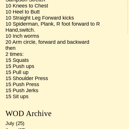
10 Knees to Chest
10 Heel to Butt
10 Straight Leg Forward kicks
10 Spiderman, Plank, R foot forward to R
Hand,switch.
10 Inch worms
20 Arm circle, forward and backward
then
2 times:
15 Squats
15 Push ups
15 Pull up
15 Shoulder Press
15 Push Press
15 Push Jerks
15 Sit ups
WOD Archive
July
(25)