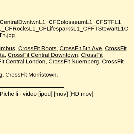
lumbus
,
CrossFit Roots
,
CrossFit 5th Ave
,
CrossFit
ta
,
CrossFit Central Downtown
,
CrossFit
it Central London
,
CrossFit Nuernberg
,
CrossFit
g
,
CrossFit Morristown
.
ichelli
- video [
ipod
] [
mov
] [
HD mov
]