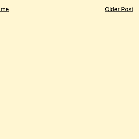
ome
Older Post