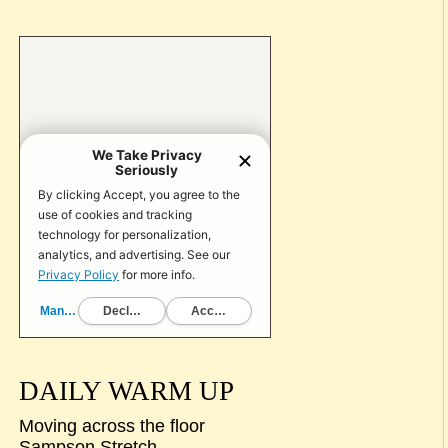
DAILY WARM UP
Moving across the floor
Sampson Stretch