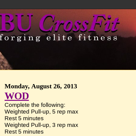
Monday, August 26, 2013
WOD
Complete the following:
Weighted Pull-up, 5 rep max
Rest 5 minutes
Weighted Pull-up, 3 rep max
Rest 5 minutes