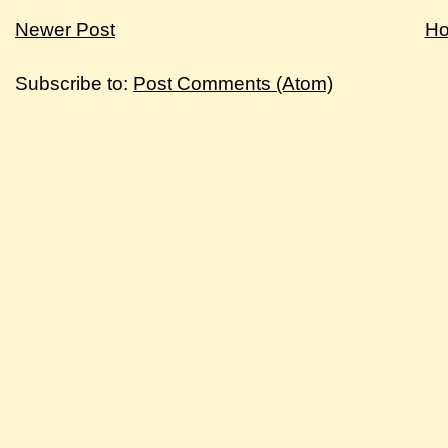
Newer Post
H
Subscribe to:
Post Comments (Atom)