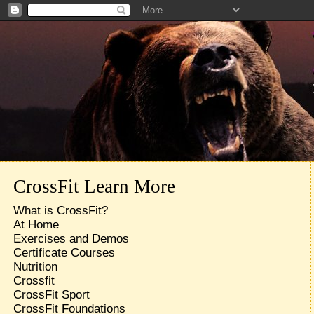
CrossFit Learn More
What is CrossFit?
At Home
Exercises and Demos
Certificate Courses
Nutrition
Crossfit
CrossFit Sport
CrossFit Foundations