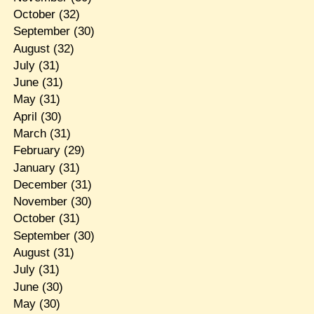
October
(32)
September
(30)
August
(32)
July
(31)
June
(31)
May
(31)
April
(30)
March
(31)
February
(29)
January
(31)
December
(31)
November
(30)
October
(31)
September
(30)
August
(31)
July
(31)
June
(30)
May
(30)