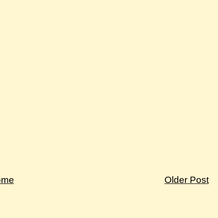
ome
Older Post