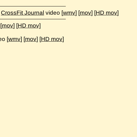
,
CrossFit Journal
video [
wmv
] [
mov
] [
HD mov
]
 [
mov
] [
HD mov]
eo [
wmv
] [
mov
] [
HD mov
]