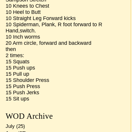
10 Knees to Chest
10 Heel to Butt
10 Straight Leg Forward kicks
10 Spiderman, Plank, R foot forward to R
Hand,switch.
10 Inch worms
20 Arm circle, forward and backward
then
2 times:
15 Squats
15 Push ups
15 Pull up
15 Shoulder Press
15 Push Press
15 Push Jerks
15 Sit ups
WOD Archive
July
(25)