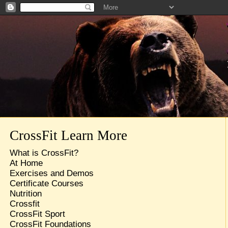
CrossFit Learn More
What is CrossFit?
At Home
Exercises and Demos
Certificate Courses
Nutrition
Crossfit
CrossFit Sport
CrossFit Foundations