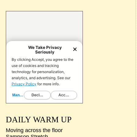
DAILY WARM UP
Moving across the floor
Sampson Stretch