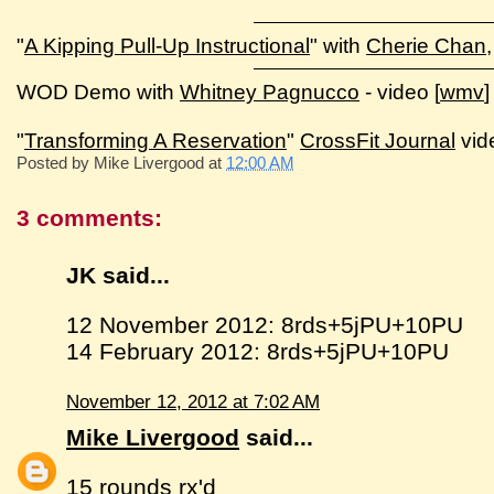
"
A Kipping Pull-Up Instructional
" with
Cherie Chan
WOD Demo with
Whitney Pagnucco
- video [
wmv
]
"
Transforming A Reservation
"
CrossFit Journal
vid
Posted by
Mike Livergood
at
12:00 AM
3 comments:
JK said...
12 November 2012: 8rds+5jPU+10PU
14 February 2012: 8rds+5jPU+10PU
November 12, 2012 at 7:02 AM
Mike Livergood
said...
15 rounds rx'd