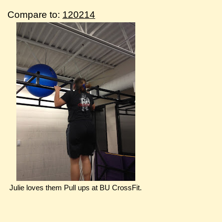
Compare to:
120214
Julie loves them Pull ups at BU CrossFit.