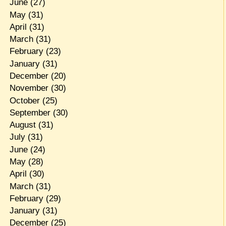
June
(27)
May
(31)
April
(31)
March
(31)
February
(23)
January
(31)
December
(20)
November
(30)
October
(25)
September
(30)
August
(31)
July
(31)
June
(24)
May
(28)
April
(30)
March
(31)
February
(29)
January
(31)
December
(25)