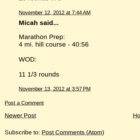
November 12, 2012 at 7:44 AM
Micah said...
Marathon Prep:
4 mi. hill course - 40:56
WOD:
11 1/3 rounds
November 13, 2012 at 3:57 PM
Post a Comment
Newer Post
H
Subscribe to:
Post Comments (Atom)