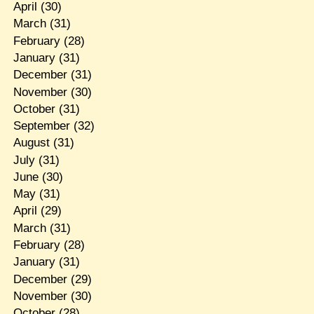
April
(30)
March
(31)
February
(28)
January
(31)
December
(31)
November
(30)
October
(31)
September
(32)
August
(31)
July
(31)
June
(30)
May
(31)
April
(29)
March
(31)
February
(28)
January
(31)
December
(29)
November
(30)
October
(28)