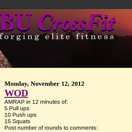
Monday, November 12, 2012
WOD
AMRAP in 12 minutes of:
5 Pull ups
10 Push ups
15 Squats
Post number of rounds to comments: