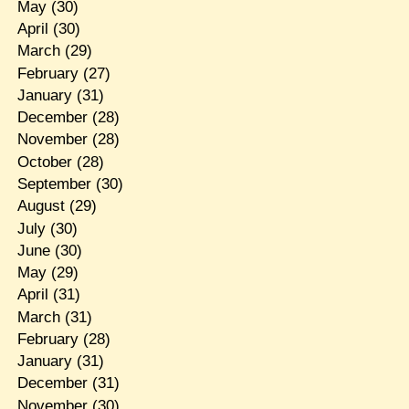
May
(30)
April
(30)
March
(29)
February
(27)
January
(31)
December
(28)
November
(28)
October
(28)
September
(30)
August
(29)
July
(30)
June
(30)
May
(29)
April
(31)
March
(31)
February
(28)
January
(31)
December
(31)
November
(30)