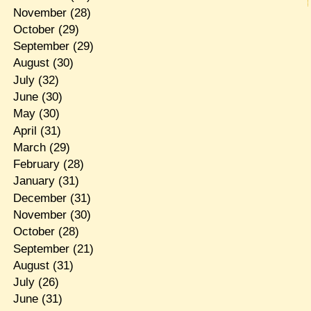
November
(28)
October
(29)
September
(29)
August
(30)
July
(32)
June
(30)
May
(30)
April
(31)
March
(29)
February
(28)
January
(31)
December
(31)
November
(30)
October
(28)
September
(21)
August
(31)
July
(26)
June
(31)