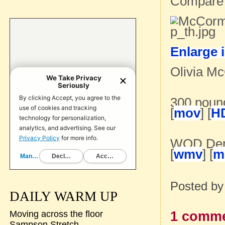
Compare
Enlarge 
Olivia Mc
300 poun
[
mov
] [
H
WOD De
[
wmv
] [
m
Posted b
DAILY WARM UP
1 comme
Moving across the floor
Sampson Stretch