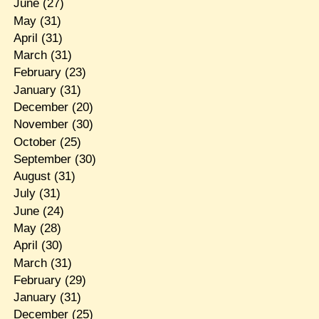
June
(27)
May
(31)
April
(31)
March
(31)
February
(23)
January
(31)
December
(20)
November
(30)
October
(25)
September
(30)
August
(31)
July
(31)
June
(24)
May
(28)
April
(30)
March
(31)
February
(29)
January
(31)
December
(25)