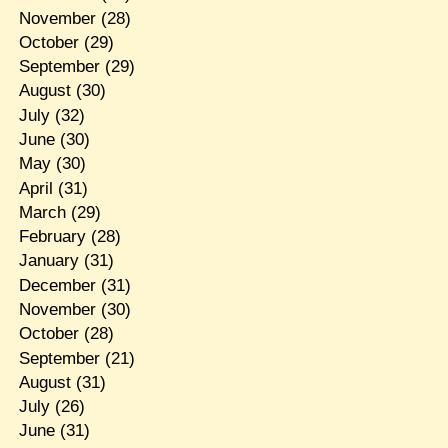
November
(28)
October
(29)
September
(29)
August
(30)
July
(32)
June
(30)
May
(30)
April
(31)
March
(29)
February
(28)
January
(31)
December
(31)
November
(30)
October
(28)
September
(21)
August
(31)
July
(26)
June
(31)