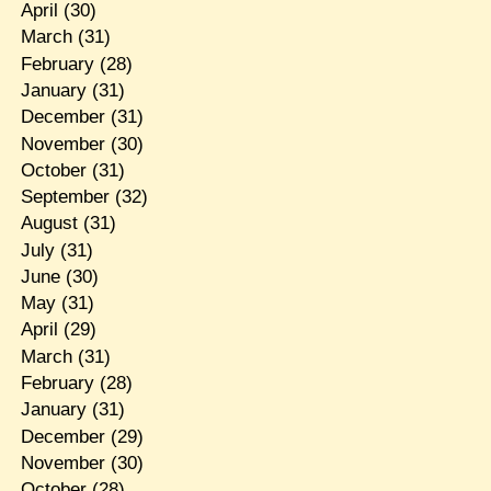
April
(30)
March
(31)
February
(28)
January
(31)
December
(31)
November
(30)
October
(31)
September
(32)
August
(31)
July
(31)
June
(30)
May
(31)
April
(29)
March
(31)
February
(28)
January
(31)
December
(29)
November
(30)
October
(28)