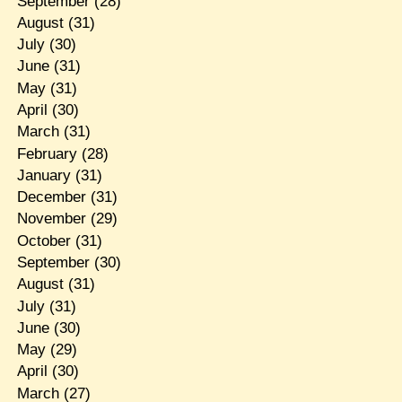
September
(28)
August
(31)
July
(30)
June
(31)
May
(31)
April
(30)
March
(31)
February
(28)
January
(31)
December
(31)
November
(29)
October
(31)
September
(30)
August
(31)
July
(31)
June
(30)
May
(29)
April
(30)
March
(27)