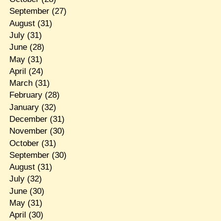
September
(27)
August
(31)
July
(31)
June
(28)
May
(31)
April
(24)
March
(31)
February
(28)
January
(32)
December
(31)
November
(30)
October
(31)
September
(30)
August
(31)
July
(32)
June
(30)
May
(31)
April
(30)