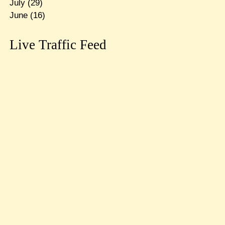
July
(29)
June
(16)
Live Traffic Feed