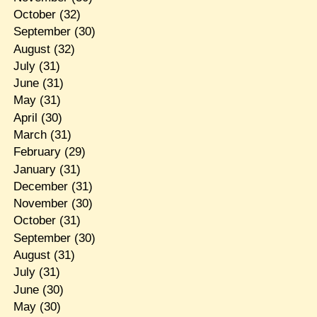
October
(32)
September
(30)
August
(32)
July
(31)
June
(31)
May
(31)
April
(30)
March
(31)
February
(29)
January
(31)
December
(31)
November
(30)
October
(31)
September
(30)
August
(31)
July
(31)
June
(30)
May
(30)