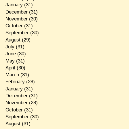
January
(31)
December
(31)
November
(30)
October
(31)
September
(30)
August
(29)
July
(31)
June
(30)
May
(31)
April
(30)
March
(31)
February
(28)
January
(31)
December
(31)
November
(28)
October
(31)
September
(30)
August
(31)