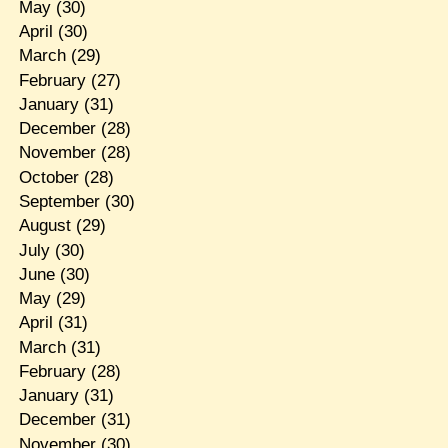
May
(30)
April
(30)
March
(29)
February
(27)
January
(31)
December
(28)
November
(28)
October
(28)
September
(30)
August
(29)
July
(30)
June
(30)
May
(29)
April
(31)
March
(31)
February
(28)
January
(31)
December
(31)
November
(30)