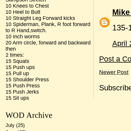
10 Knees to Chest
Mike
10 Heel to Butt
10 Straight Leg Forward kicks
10 Spiderman, Plank, R foot forward
135-
to R Hand,switch.
10 Inch worms
April
20 Arm circle, forward and backward
then
2 times:
Post a C
15 Squats
15 Push ups
Newer Post
15 Pull up
15 Shoulder Press
15 Push Press
Subscribe
15 Push Jerks
15 Sit ups
WOD Archive
July
(25)