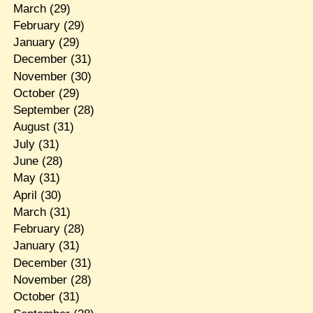
March
(29)
February
(29)
January
(29)
December
(31)
November
(30)
October
(29)
September
(28)
August
(31)
July
(31)
June
(28)
May
(31)
April
(30)
March
(31)
February
(28)
January
(31)
December
(31)
November
(28)
October
(31)