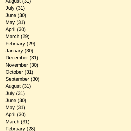
August
(31)
July
(31)
June
(30)
May
(31)
April
(30)
March
(29)
February
(29)
January
(30)
December
(31)
November
(30)
October
(31)
September
(30)
August
(31)
July
(31)
June
(30)
May
(31)
April
(30)
March
(31)
February
(28)