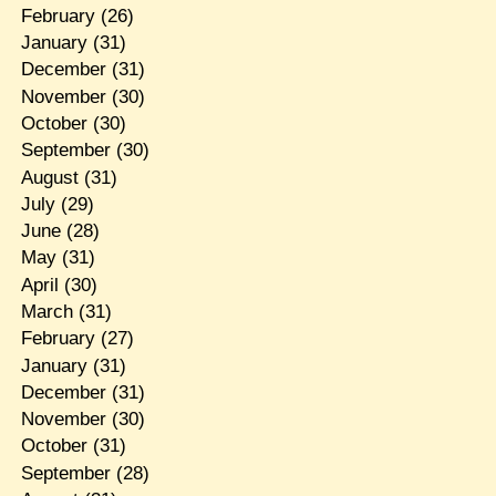
February
(26)
January
(31)
December
(31)
November
(30)
October
(30)
September
(30)
August
(31)
July
(29)
June
(28)
May
(31)
April
(30)
March
(31)
February
(27)
January
(31)
December
(31)
November
(30)
October
(31)
September
(28)