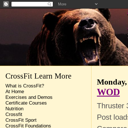
CrossFit Learn More
Monday, 
What is CrossFit?
WOD
At Home
Exercises and Demos
Certificate Courses
Thruster 
Nutrition
Crossfit
Post loa
CrossFit Sport
CrossFit Foundations