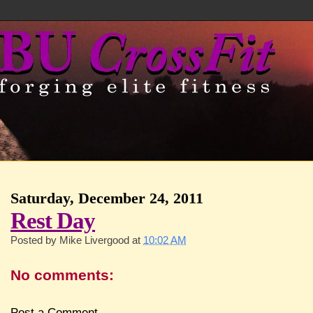
Saturday, December 24, 2011
Rest Day
Posted by
Mike Livergood
at
10:02 AM
No comments:
Post a Comment