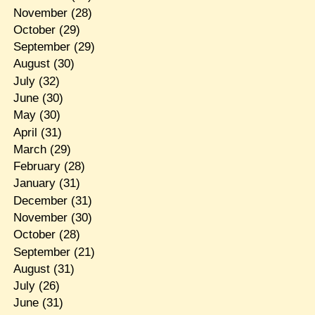
November
(28)
October
(29)
September
(29)
August
(30)
July
(32)
June
(30)
May
(30)
April
(31)
March
(29)
February
(28)
January
(31)
December
(31)
November
(30)
October
(28)
September
(21)
August
(31)
July
(26)
June
(31)