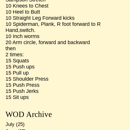
10 Knees to Chest
10 Heel to Butt
10 Straight Leg Forward kicks
10 Spiderman, Plank, R foot forward to R
Hand,switch.
10 Inch worms
20 Arm circle, forward and backward
then
2 times:
15 Squats
15 Push ups
15 Pull up
15 Shoulder Press
15 Push Press
15 Push Jerks
15 Sit ups
WOD Archive
July
(25)