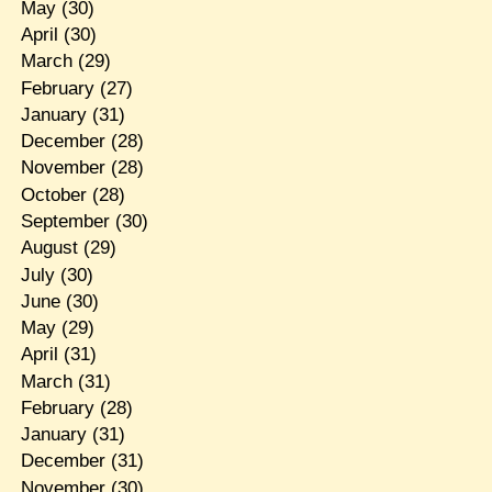
May
(30)
April
(30)
March
(29)
February
(27)
January
(31)
December
(28)
November
(28)
October
(28)
September
(30)
August
(29)
July
(30)
June
(30)
May
(29)
April
(31)
March
(31)
February
(28)
January
(31)
December
(31)
November
(30)