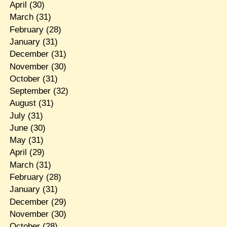
April
(30)
March
(31)
February
(28)
January
(31)
December
(31)
November
(30)
October
(31)
September
(32)
August
(31)
July
(31)
June
(30)
May
(31)
April
(29)
March
(31)
February
(28)
January
(31)
December
(29)
November
(30)
October
(28)