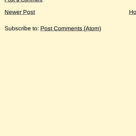
Newer Post
H
Subscribe to:
Post Comments (Atom)