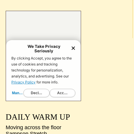
DAILY WARM UP
Moving across the floor
Sampson Stretch