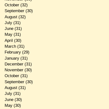
October
(32)
September
(30)
August
(32)
July
(31)
June
(31)
May
(31)
April
(30)
March
(31)
February
(29)
January
(31)
December
(31)
November
(30)
October
(31)
September
(30)
August
(31)
July
(31)
June
(30)
May
(30)