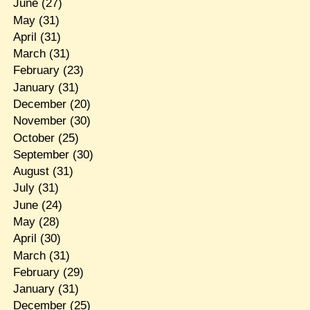
June
(27)
May
(31)
April
(31)
March
(31)
February
(23)
January
(31)
December
(20)
November
(30)
October
(25)
September
(30)
August
(31)
July
(31)
June
(24)
May
(28)
April
(30)
March
(31)
February
(29)
January
(31)
December
(25)