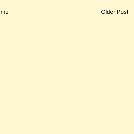
ome
Older Post