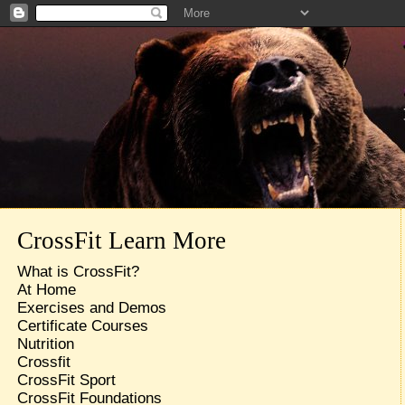
CrossFit Learn More
What is CrossFit?
At Home
Exercises and Demos
Certificate Courses
Nutrition
Crossfit
CrossFit Sport
CrossFit Foundations