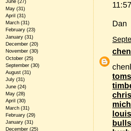
June
(27)
11:57
May
(31)
April
(31)
Dan
March
(31)
February
(23)
January
(31)
Septe
December
(20)
chen
November
(30)
October
(25)
chen
September
(30)
August
(31)
toms
July
(31)
timb
June
(24)
chri
May
(28)
April
(30)
mich
March
(31)
louis
February
(29)
bull
January
(31)
December
(25)