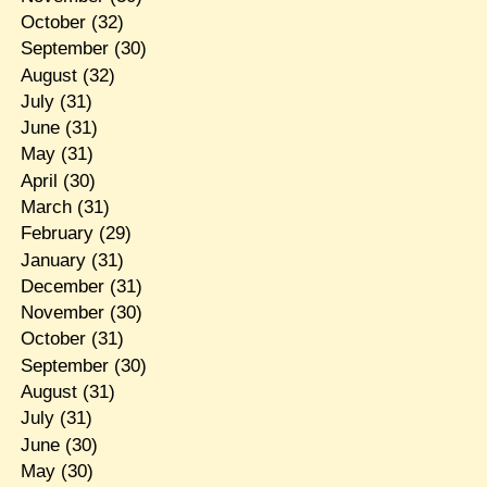
October
(32)
September
(30)
August
(32)
July
(31)
June
(31)
May
(31)
April
(30)
March
(31)
February
(29)
January
(31)
December
(31)
November
(30)
October
(31)
September
(30)
August
(31)
July
(31)
June
(30)
May
(30)