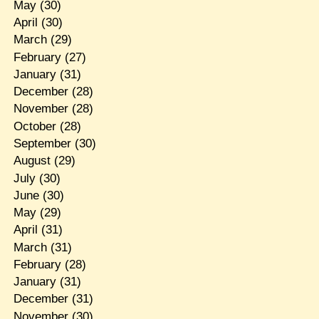
May
(30)
April
(30)
March
(29)
February
(27)
January
(31)
December
(28)
November
(28)
October
(28)
September
(30)
August
(29)
July
(30)
June
(30)
May
(29)
April
(31)
March
(31)
February
(28)
January
(31)
December
(31)
November
(30)