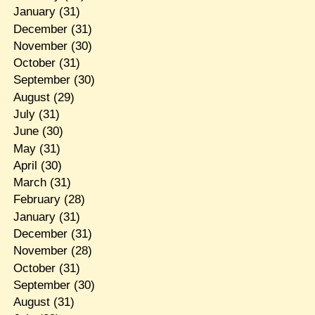
January
(31)
December
(31)
November
(30)
October
(31)
September
(30)
August
(29)
July
(31)
June
(30)
May
(31)
April
(30)
March
(31)
February
(28)
January
(31)
December
(31)
November
(28)
October
(31)
September
(30)
August
(31)