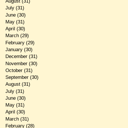
August
(31)
July
(31)
June
(30)
May
(31)
April
(30)
March
(29)
February
(29)
January
(30)
December
(31)
November
(30)
October
(31)
September
(30)
August
(31)
July
(31)
June
(30)
May
(31)
April
(30)
March
(31)
February
(28)