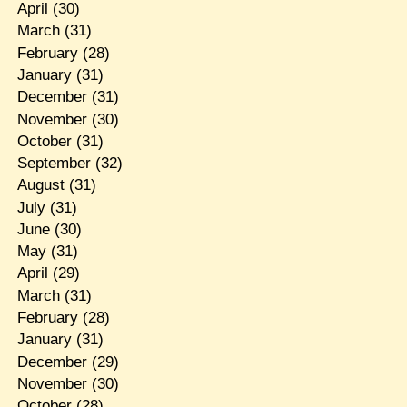
April
(30)
March
(31)
February
(28)
January
(31)
December
(31)
November
(30)
October
(31)
September
(32)
August
(31)
July
(31)
June
(30)
May
(31)
April
(29)
March
(31)
February
(28)
January
(31)
December
(29)
November
(30)
October
(28)