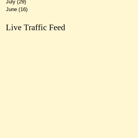
July
(29)
June
(16)
Live Traffic Feed