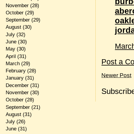
burb
November
(28)
aber
October
(29)
oakl
September
(29)
August
(30)
jord
July
(32)
June
(30)
March
May
(30)
April
(31)
Post a C
March
(29)
February
(28)
Newer Post
January
(31)
December
(31)
Subscribe
November
(30)
October
(28)
September
(21)
August
(31)
July
(26)
June
(31)