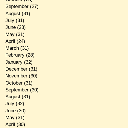
September
(27)
August
(31)
July
(31)
June
(28)
May
(31)
April
(24)
March
(31)
February
(28)
January
(32)
December
(31)
November
(30)
October
(31)
September
(30)
August
(31)
July
(32)
June
(30)
May
(31)
April
(30)