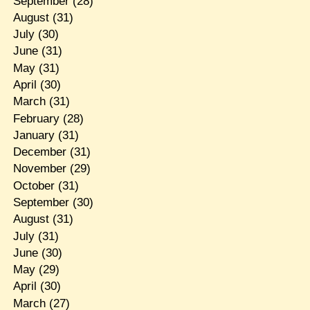
September
(28)
August
(31)
July
(30)
June
(31)
May
(31)
April
(30)
March
(31)
February
(28)
January
(31)
December
(31)
November
(29)
October
(31)
September
(30)
August
(31)
July
(31)
June
(30)
May
(29)
April
(30)
March
(27)