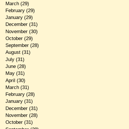
March
(29)
February
(29)
January
(29)
December
(31)
November
(30)
October
(29)
September
(28)
August
(31)
July
(31)
June
(28)
May
(31)
April
(30)
March
(31)
February
(28)
January
(31)
December
(31)
November
(28)
October
(31)