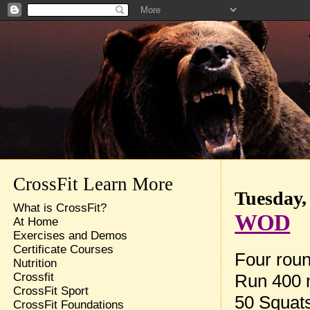
CrossFit Learn More
Tuesday,
What is CrossFit?
WOD
At Home
Exercises and Demos
Certificate Courses
Four roun
Nutrition
Run 400 
Crossfit
CrossFit Sport
50 Squat
CrossFit Foundations