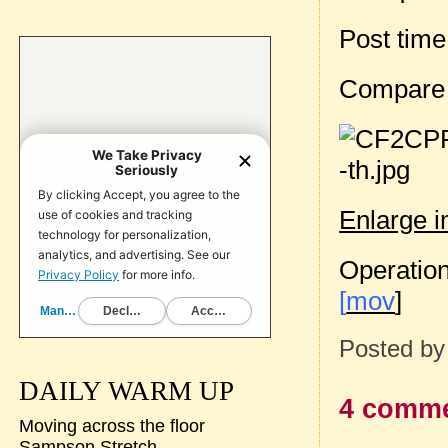
Post tim
Compare
Enlarge 
Operation
[
mov
]
Posted b
DAILY WARM UP
4 comme
Moving across the floor
Sampson Stretch