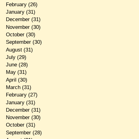
February
(26)
January
(31)
December
(31)
November
(30)
October
(30)
September
(30)
August
(31)
July
(29)
June
(28)
May
(31)
April
(30)
March
(31)
February
(27)
January
(31)
December
(31)
November
(30)
October
(31)
September
(28)