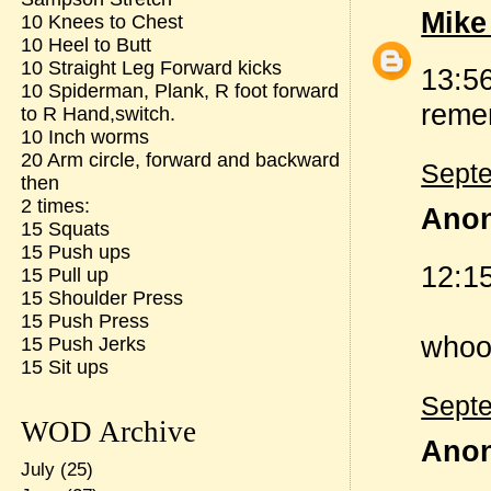
Mike
10 Knees to Chest
10 Heel to Butt
10 Straight Leg Forward kicks
13:56
10 Spiderman, Plank, R foot forward
remem
to R Hand,switch.
10 Inch worms
20 Arm circle, forward and backward
Septe
then
2 times:
Anon
15 Squats
15 Push ups
12:15
15 Pull up
15 Shoulder Press
15 Push Press
whooo
15 Push Jerks
15 Sit ups
Septe
WOD Archive
Anon
July
(25)