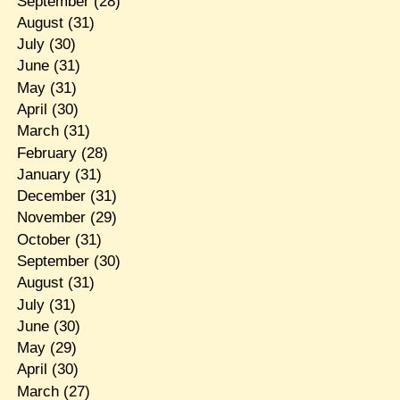
September
(28)
August
(31)
July
(30)
June
(31)
May
(31)
April
(30)
March
(31)
February
(28)
January
(31)
December
(31)
November
(29)
October
(31)
September
(30)
August
(31)
July
(31)
June
(30)
May
(29)
April
(30)
March
(27)