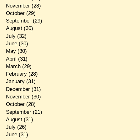
November
(28)
October
(29)
September
(29)
August
(30)
July
(32)
June
(30)
May
(30)
April
(31)
March
(29)
February
(28)
January
(31)
December
(31)
November
(30)
October
(28)
September
(21)
August
(31)
July
(26)
June
(31)