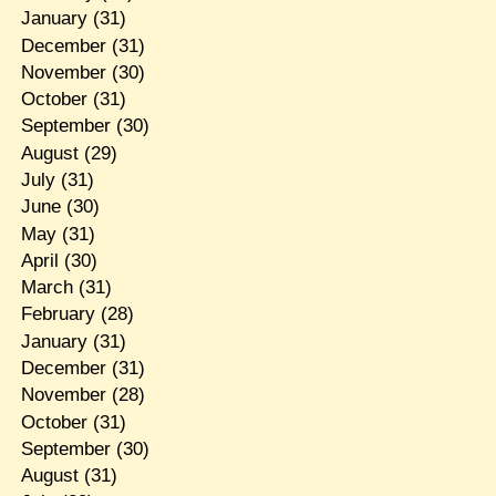
January
(31)
December
(31)
November
(30)
October
(31)
September
(30)
August
(29)
July
(31)
June
(30)
May
(31)
April
(30)
March
(31)
February
(28)
January
(31)
December
(31)
November
(28)
October
(31)
September
(30)
August
(31)