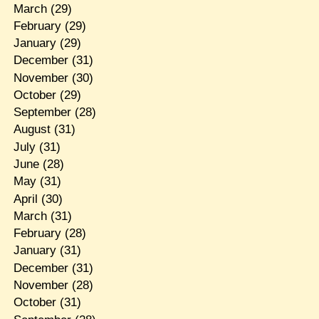
March
(29)
February
(29)
January
(29)
December
(31)
November
(30)
October
(29)
September
(28)
August
(31)
July
(31)
June
(28)
May
(31)
April
(30)
March
(31)
February
(28)
January
(31)
December
(31)
November
(28)
October
(31)