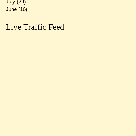
July
(29)
June
(16)
Live Traffic Feed