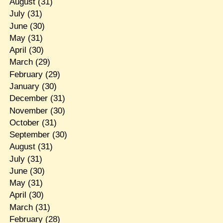
August
(31)
July
(31)
June
(30)
May
(31)
April
(30)
March
(29)
February
(29)
January
(30)
December
(31)
November
(30)
October
(31)
September
(30)
August
(31)
July
(31)
June
(30)
May
(31)
April
(30)
March
(31)
February
(28)