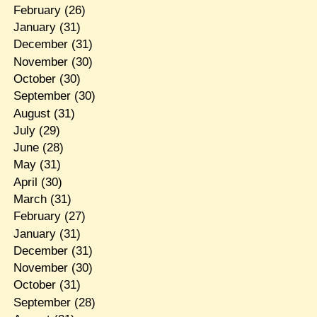
February
(26)
January
(31)
December
(31)
November
(30)
October
(30)
September
(30)
August
(31)
July
(29)
June
(28)
May
(31)
April
(30)
March
(31)
February
(27)
January
(31)
December
(31)
November
(30)
October
(31)
September
(28)