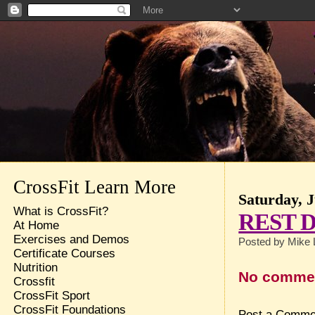
CrossFit Learn More
Saturday, J
What is CrossFit?
REST 
At Home
Exercises and Demos
Posted by
Mike 
Certificate Courses
Nutrition
No comme
Crossfit
CrossFit Sport
CrossFit Foundations
Post a Comme