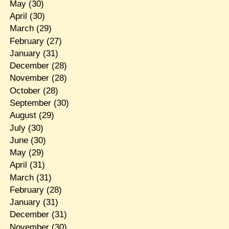
May
(30)
April
(30)
March
(29)
February
(27)
January
(31)
December
(28)
November
(28)
October
(28)
September
(30)
August
(29)
July
(30)
June
(30)
May
(29)
April
(31)
March
(31)
February
(28)
January
(31)
December
(31)
November
(30)