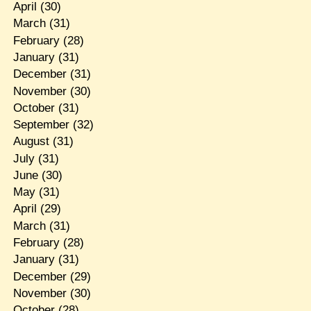
April
(30)
March
(31)
February
(28)
January
(31)
December
(31)
November
(30)
October
(31)
September
(32)
August
(31)
July
(31)
June
(30)
May
(31)
April
(29)
March
(31)
February
(28)
January
(31)
December
(29)
November
(30)
October
(28)