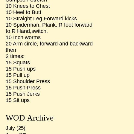
10 Knees to Chest
10 Heel to Butt
10 Straight Leg Forward kicks
10 Spiderman, Plank, R foot forward
to R Hand,switch.
10 Inch worms
20 Arm circle, forward and backward
then
2 times:
15 Squats
15 Push ups
15 Pull up
15 Shoulder Press
15 Push Press
15 Push Jerks
15 Sit ups
WOD Archive
July
(25)