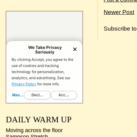
Newer Post
Subscribe t
DAILY WARM UP
Moving across the floor
Sampson Stretch