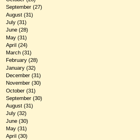
September
(27)
August
(31)
July
(31)
June
(28)
May
(31)
April
(24)
March
(31)
February
(28)
January
(32)
December
(31)
November
(30)
October
(31)
September
(30)
August
(31)
July
(32)
June
(30)
May
(31)
April
(30)