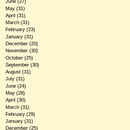
June
(27)
May
(31)
April
(31)
March
(31)
February
(23)
January
(31)
December
(20)
November
(30)
October
(25)
September
(30)
August
(31)
July
(31)
June
(24)
May
(28)
April
(30)
March
(31)
February
(29)
January
(31)
December
(25)