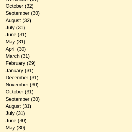
October
(32)
September
(30)
August
(32)
July
(31)
June
(31)
May
(31)
April
(30)
March
(31)
February
(29)
January
(31)
December
(31)
November
(30)
October
(31)
September
(30)
August
(31)
July
(31)
June
(30)
May
(30)